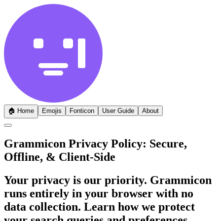
🏠
Home
Emojis
Fonticon
User Guide
About
Grammicon Privacy Policy: Secure,
Offline, & Client-Side
Your privacy is our priority. Grammicon
runs entirely in your browser with no
data collection. Learn how we protect
your search queries and preferences.