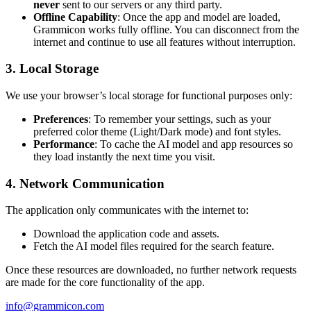
never
sent to our servers or any third party.
Offline Capability
: Once the app and model are loaded,
Grammicon works fully offline. You can disconnect from the
internet and continue to use all features without interruption.
3. Local Storage
We use your browser’s local storage for functional purposes only:
Preferences
: To remember your settings, such as your
preferred color theme (Light/Dark mode) and font styles.
Performance
: To cache the AI model and app resources so
they load instantly the next time you visit.
4. Network Communication
The application only communicates with the internet to:
Download the application code and assets.
Fetch the AI model files required for the search feature.
Once these resources are downloaded, no further network requests
are made for the core functionality of the app.
info@grammicon.com