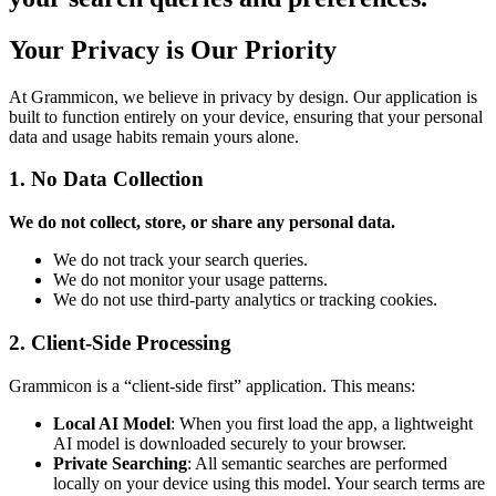
Your Privacy is Our Priority
At Grammicon, we believe in privacy by design. Our application is
built to function entirely on your device, ensuring that your personal
data and usage habits remain yours alone.
1. No Data Collection
We do not collect, store, or share any personal data.
We do not track your search queries.
We do not monitor your usage patterns.
We do not use third-party analytics or tracking cookies.
2. Client-Side Processing
Grammicon is a “client-side first” application. This means:
Local AI Model
: When you first load the app, a lightweight
AI model is downloaded securely to your browser.
Private Searching
: All semantic searches are performed
locally on your device using this model. Your search terms are